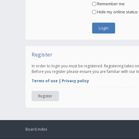
Remember me
Hide my online status 
Register
In order to login you must be registered. Registering takes 
Before you register please ensure you are familiar with our 
Terms of use
|
Privacy policy
Register
Board index