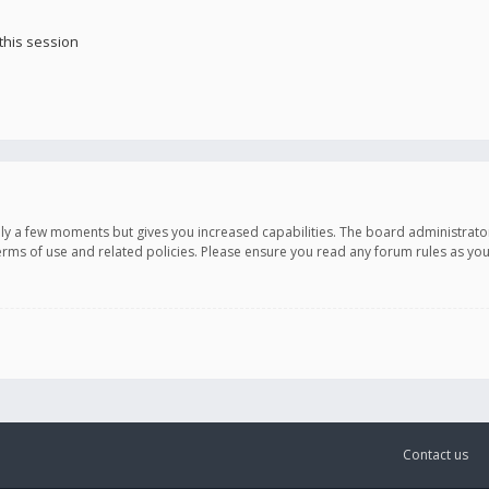
this session
only a few moments but gives you increased capabilities. The board administrato
terms of use and related policies. Please ensure you read any forum rules as y
Contact us