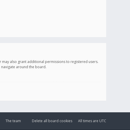
r may also grant additional permissions to registered users.
ou navigate around the board.
The team
Delete all board cookies
All times are
UTC