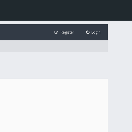
Register
Login