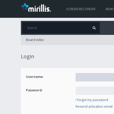
SCREEN RECORDER
REMO
Board index
Login
Username:
Password:
I forgot my password
Resend activation email