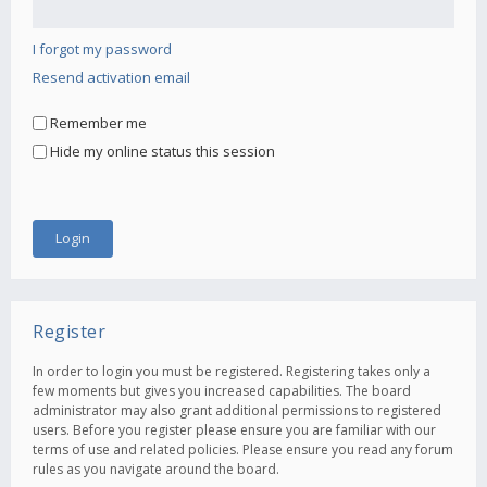
I forgot my password
Resend activation email
Remember me
Hide my online status this session
Register
In order to login you must be registered. Registering takes only a
few moments but gives you increased capabilities. The board
administrator may also grant additional permissions to registered
users. Before you register please ensure you are familiar with our
terms of use and related policies. Please ensure you read any forum
rules as you navigate around the board.