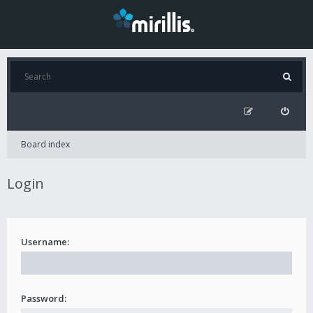
Board index
Login
Username:
Password: