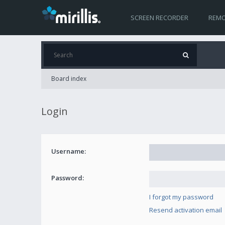
SCREEN RECORDER
REMO
Board index
Login
Username:
Password:
I forgot my password
Resend activation email