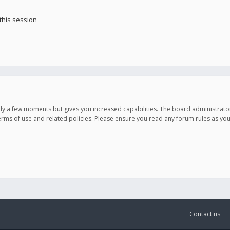
this session
only a few moments but gives you increased capabilities. The board administrato
terms of use and related policies. Please ensure you read any forum rules as y
Contact us