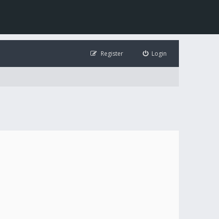
Register
Login