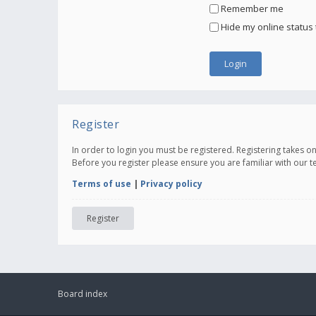
Remember me
Hide my online status 
Register
In order to login you must be registered. Registering takes 
Before you register please ensure you are familiar with our 
Terms of use
|
Privacy policy
Register
Board index