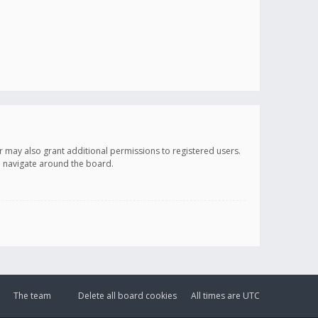
r may also grant additional permissions to registered users.
ou navigate around the board.
The team
Delete all board cookies
All times are
UTC