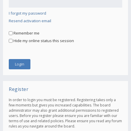
I forgot my password
Resend activation email
Remember me
Hide my online status this session
Register
In order to login you must be registered. Registering takes only a
few moments but gives you increased capabilities. The board
administrator may also grant additional permissions to registered
users. Before you register please ensure you are familiar with our
terms of use and related policies. Please ensure you read any forum
rules as you navigate around the board.