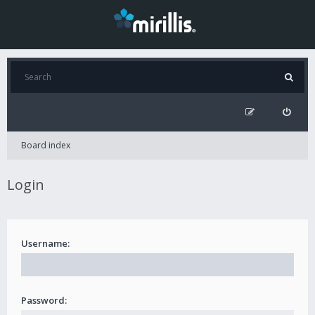
Board index
Login
Username:
Password: