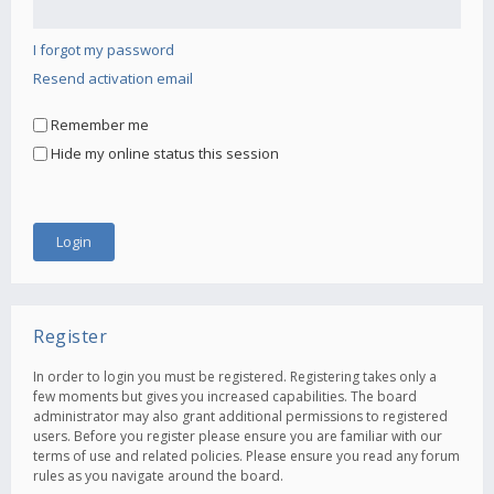
I forgot my password
Resend activation email
Remember me
Hide my online status this session
Register
In order to login you must be registered. Registering takes only a
few moments but gives you increased capabilities. The board
administrator may also grant additional permissions to registered
users. Before you register please ensure you are familiar with our
terms of use and related policies. Please ensure you read any forum
rules as you navigate around the board.