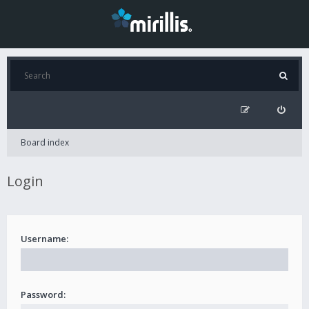
Board index
Login
Username:
Password: