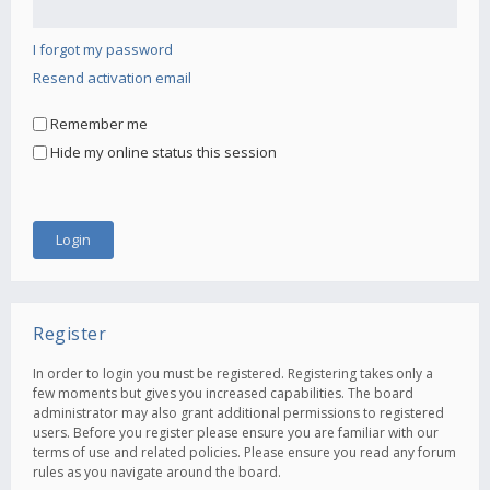
I forgot my password
Resend activation email
Remember me
Hide my online status this session
Register
In order to login you must be registered. Registering takes only a
few moments but gives you increased capabilities. The board
administrator may also grant additional permissions to registered
users. Before you register please ensure you are familiar with our
terms of use and related policies. Please ensure you read any forum
rules as you navigate around the board.