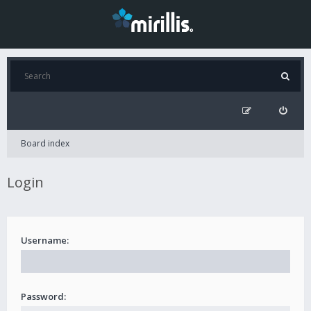
Board index
Login
Username:
Password: