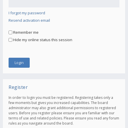
I forgot my password
Resend activation email
Remember me
Hide my online status this session
Register
In order to login you must be registered. Registering takes only a
few moments but gives you increased capabilities. The board
administrator may also grant additional permissions to registered
users. Before you register please ensure you are familiar with our
terms of use and related policies. Please ensure you read any forum
rules as you navigate around the board.