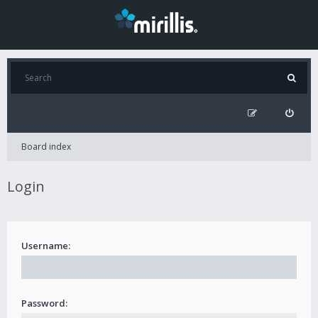
Board index
Login
Username:
Password: