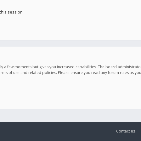
this session
only a few moments but gives you increased capabilities. The board administrato
terms of use and related policies. Please ensure you read any forum rules as y
Contact us