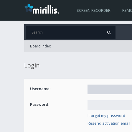
SCREEN RECORDER
REMO
Board index
Login
Username:
Password:
I forgot my password
Resend activation email