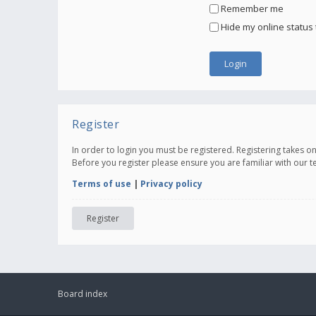
Remember me
Hide my online status 
Register
In order to login you must be registered. Registering takes 
Before you register please ensure you are familiar with our 
Terms of use
|
Privacy policy
Register
Board index