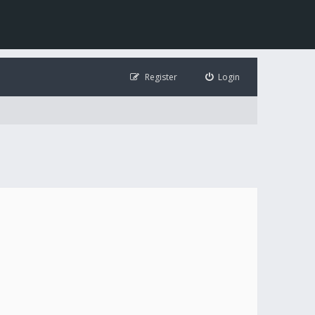
Register
Login