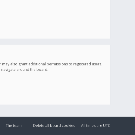
r may also grant additional permissions to registered users.
ou navigate around the board.
The team
Delete all board cookies
All times are
UTC