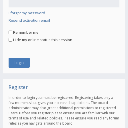
I forgot my password
Resend activation email
Remember me
Hide my online status this session
Register
In order to login you must be registered. Registering takes only a
few moments but gives you increased capabilities. The board
administrator may also grant additional permissions to registered
users. Before you register please ensure you are familiar with our
terms of use and related policies. Please ensure you read any forum
rules as you navigate around the board.