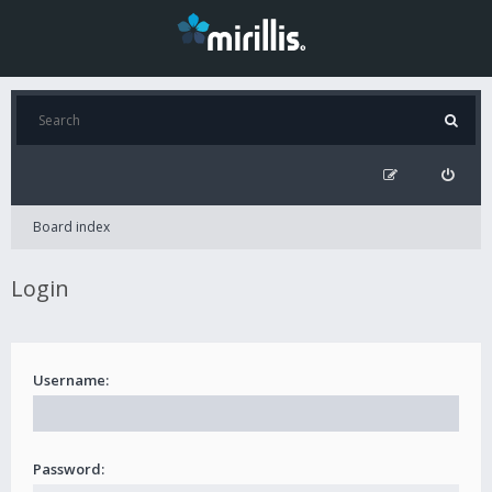
Board index
Login
Username:
Password: