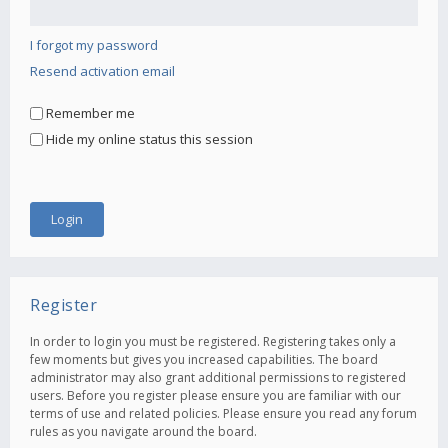
I forgot my password
Resend activation email
Remember me
Hide my online status this session
Register
In order to login you must be registered. Registering takes only a
few moments but gives you increased capabilities. The board
administrator may also grant additional permissions to registered
users. Before you register please ensure you are familiar with our
terms of use and related policies. Please ensure you read any forum
rules as you navigate around the board.