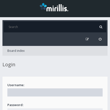
Board index
Login
Username:
Password: