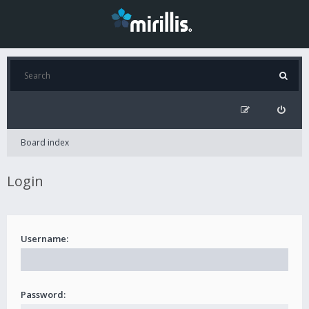
Board index
Login
Username:
Password: