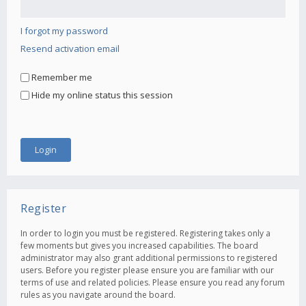
I forgot my password
Resend activation email
Remember me
Hide my online status this session
Register
In order to login you must be registered. Registering takes only a
few moments but gives you increased capabilities. The board
administrator may also grant additional permissions to registered
users. Before you register please ensure you are familiar with our
terms of use and related policies. Please ensure you read any forum
rules as you navigate around the board.