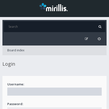
Board index
Login
Username:
Password: