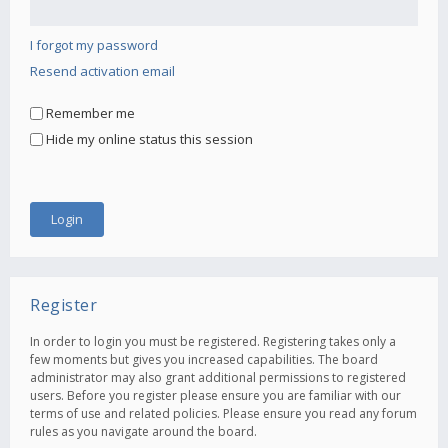
I forgot my password
Resend activation email
Remember me
Hide my online status this session
Register
In order to login you must be registered. Registering takes only a
few moments but gives you increased capabilities. The board
administrator may also grant additional permissions to registered
users. Before you register please ensure you are familiar with our
terms of use and related policies. Please ensure you read any forum
rules as you navigate around the board.