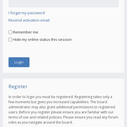
I forgot my password
Resend activation email
Remember me
Hide my online status this session
Register
In order to login you must be registered. Registering takes only a
few moments but gives you increased capabilities. The board
administrator may also grant additional permissions to registered
users. Before you register please ensure you are familiar with our
terms of use and related policies. Please ensure you read any forum
rules as you navigate around the board.