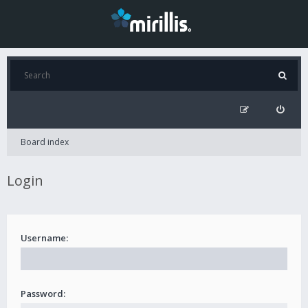
Board index
Login
Username:
Password: