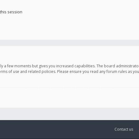
this session
only a few moments but gives you increased capabilities. The board administrato
terms of use and related policies. Please ensure you read any forum rules as y
Contact us