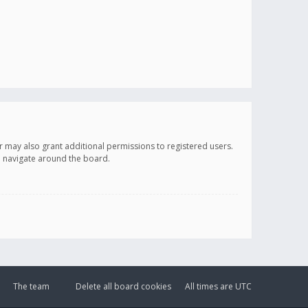
r may also grant additional permissions to registered users.
ou navigate around the board.
The team
Delete all board cookies
All times are
UTC