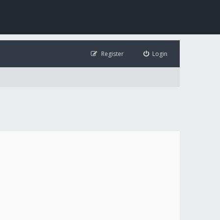
Register
Login