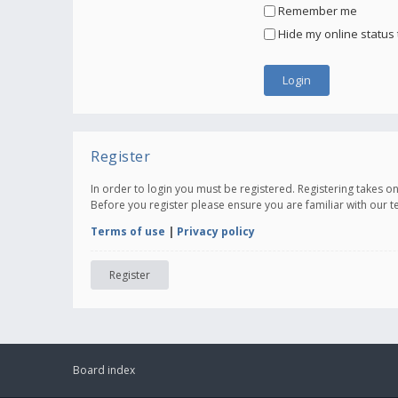
Remember me
Hide my online status 
Register
In order to login you must be registered. Registering takes 
Before you register please ensure you are familiar with our 
Terms of use
|
Privacy policy
Register
Board index