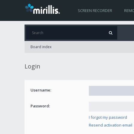
SCREEN RECORDER
REMO
Board index
Login
Username:
Password:
I forgot my password
Resend activation email