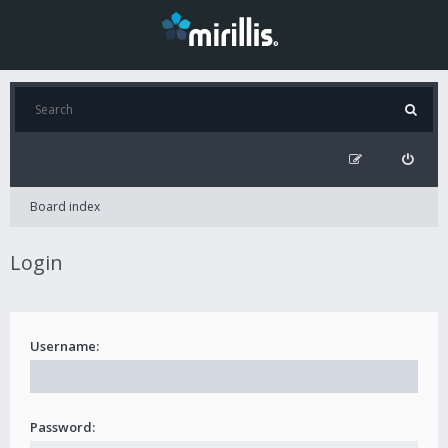
Board index
Login
Username:
Password: