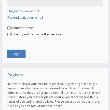
I forgot my password
Resend activation email
Remember me
Hide my online status this session
Register
In order to login you must be registered. Registering takes only a
few moments but gives you increased capabilities. The board
administrator may also grant additional permissions to registered
users. Before you register please ensure you are familiar with our
terms of use and related policies. Please ensure you read any forum
rules as you navigate around the board.