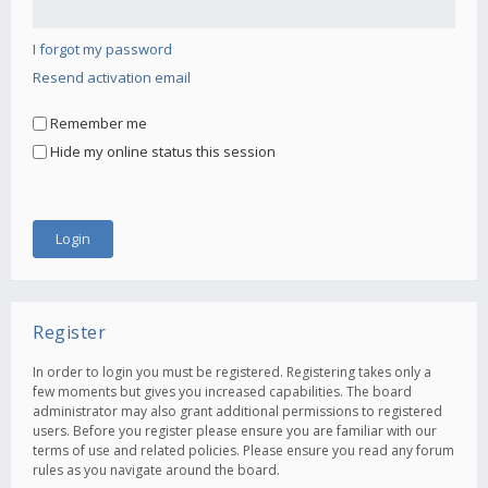
I forgot my password
Resend activation email
Remember me
Hide my online status this session
Register
In order to login you must be registered. Registering takes only a
few moments but gives you increased capabilities. The board
administrator may also grant additional permissions to registered
users. Before you register please ensure you are familiar with our
terms of use and related policies. Please ensure you read any forum
rules as you navigate around the board.