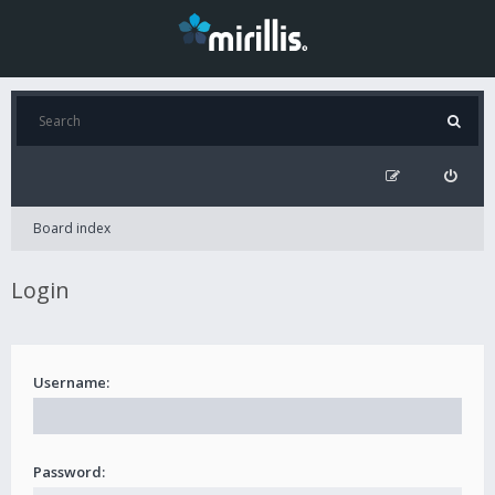
Board index
Login
Username:
Password: