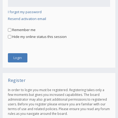
I forgot my password
Resend activation email
Remember me
Hide my online status this session
Register
In order to login you must be registered. Registering takes only a
few moments but gives you increased capabilities. The board
administrator may also grant additional permissions to registered
users. Before you register please ensure you are familiar with our
terms of use and related policies. Please ensure you read any forum
rules as you navigate around the board.