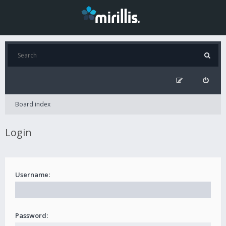
Board index
Login
Username:
Password: