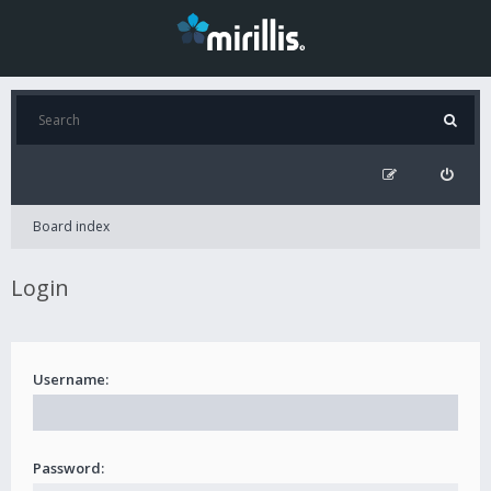
Board index
Login
Username:
Password: