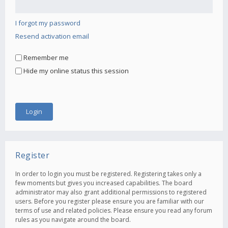
I forgot my password
Resend activation email
Remember me
Hide my online status this session
Register
In order to login you must be registered. Registering takes only a
few moments but gives you increased capabilities. The board
administrator may also grant additional permissions to registered
users. Before you register please ensure you are familiar with our
terms of use and related policies. Please ensure you read any forum
rules as you navigate around the board.