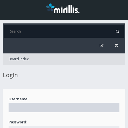
Board index
Login
Username:
Password: