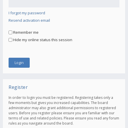
I forgot my password
Resend activation email
Remember me
Hide my online status this session
Register
In order to login you must be registered. Registering takes only a
few moments but gives you increased capabilities. The board
administrator may also grant additional permissions to registered
users. Before you register please ensure you are familiar with our
terms of use and related policies. Please ensure you read any forum
rules as you navigate around the board.