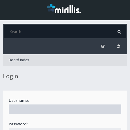
Board index
Login
Username:
Password: