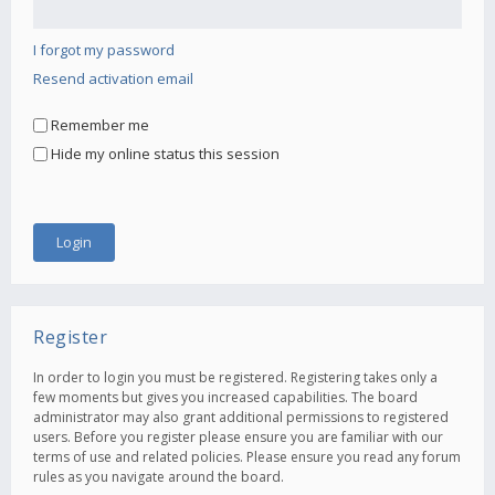
I forgot my password
Resend activation email
Remember me
Hide my online status this session
Register
In order to login you must be registered. Registering takes only a
few moments but gives you increased capabilities. The board
administrator may also grant additional permissions to registered
users. Before you register please ensure you are familiar with our
terms of use and related policies. Please ensure you read any forum
rules as you navigate around the board.