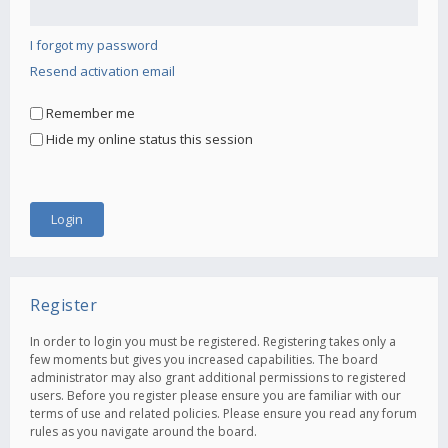
I forgot my password
Resend activation email
Remember me
Hide my online status this session
Register
In order to login you must be registered. Registering takes only a
few moments but gives you increased capabilities. The board
administrator may also grant additional permissions to registered
users. Before you register please ensure you are familiar with our
terms of use and related policies. Please ensure you read any forum
rules as you navigate around the board.