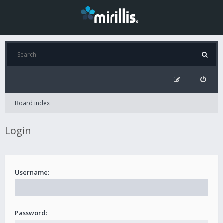
Board index
Login
Username:
Password: