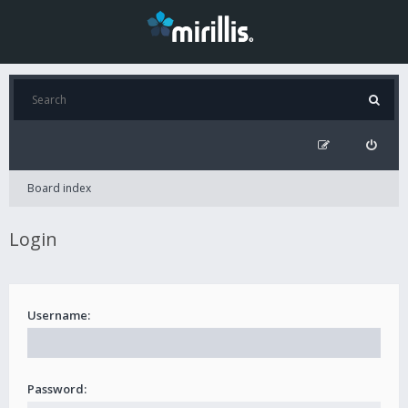
Board index
Login
Username:
Password: