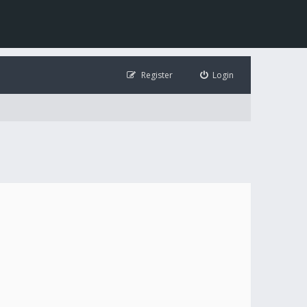
Register
Login