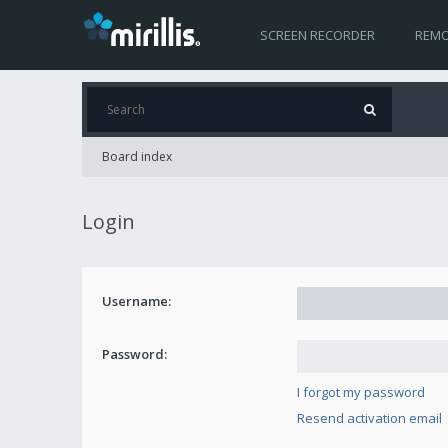
SCREEN RECORDER
REMO
Board index
Login
Username:
Password:
I forgot my password
Resend activation email