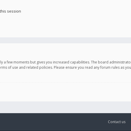
this session
only a few moments but gives you increased capabilities. The board administrato
terms of use and related policies. Please ensure you read any forum rules as y
Contact us