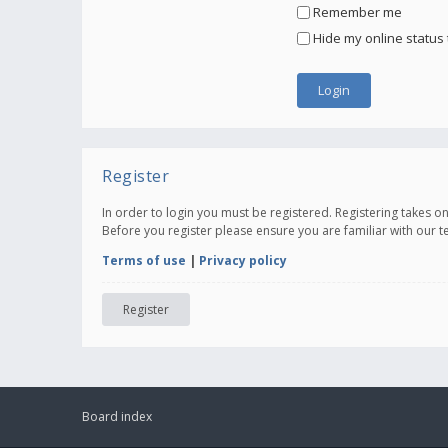
Remember me
Hide my online status 
Register
In order to login you must be registered. Registering takes 
Before you register please ensure you are familiar with our 
Terms of use
|
Privacy policy
Register
Board index