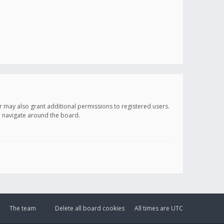
r may also grant additional permissions to registered users.
ou navigate around the board.
The team
Delete all board cookies
All times are
UTC