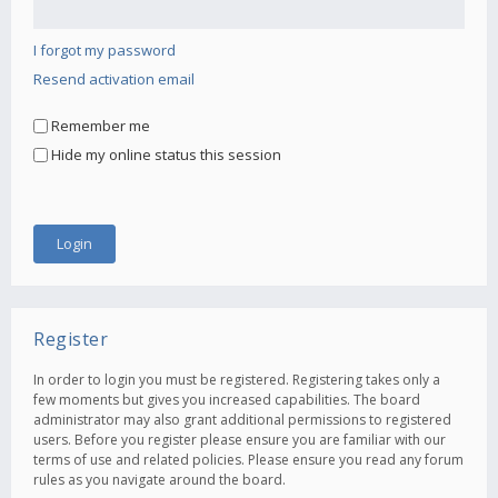
I forgot my password
Resend activation email
Remember me
Hide my online status this session
Register
In order to login you must be registered. Registering takes only a
few moments but gives you increased capabilities. The board
administrator may also grant additional permissions to registered
users. Before you register please ensure you are familiar with our
terms of use and related policies. Please ensure you read any forum
rules as you navigate around the board.