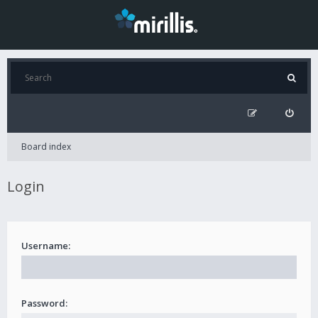
Board index
Login
Username:
Password: