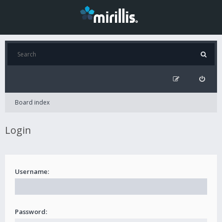
Board index
Login
Username:
Password: