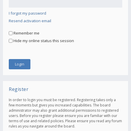
I forgot my password
Resend activation email
Remember me
Hide my online status this session
Register
In order to login you must be registered. Registering takes only a
few moments but gives you increased capabilities. The board
administrator may also grant additional permissions to registered
users. Before you register please ensure you are familiar with our
terms of use and related policies. Please ensure you read any forum
rules as you navigate around the board.