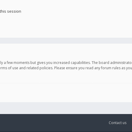
this session
only a few moments but gives you increased capabilities. The board administrato
terms of use and related policies. Please ensure you read any forum rules as y
Contact us