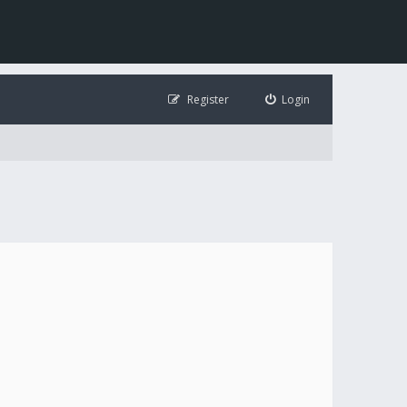
Register
Login