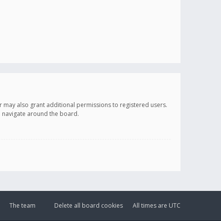
r may also grant additional permissions to registered users.
ou navigate around the board.
The team
Delete all board cookies
All times are
UTC