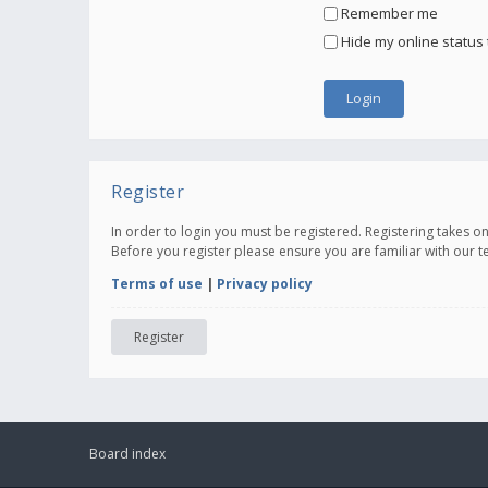
Remember me
Hide my online status 
Register
In order to login you must be registered. Registering takes 
Before you register please ensure you are familiar with our 
Terms of use
|
Privacy policy
Register
Board index