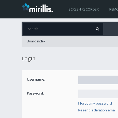
SCREEN RECORDER
REMO
Board index
Login
Username:
Password:
I forgot my password
Resend activation email