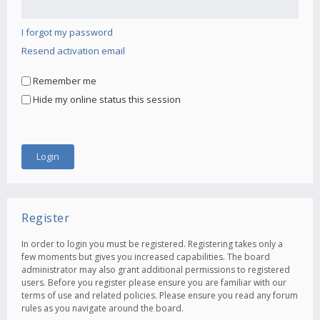
I forgot my password
Resend activation email
Remember me
Hide my online status this session
Register
In order to login you must be registered. Registering takes only a
few moments but gives you increased capabilities. The board
administrator may also grant additional permissions to registered
users. Before you register please ensure you are familiar with our
terms of use and related policies. Please ensure you read any forum
rules as you navigate around the board.