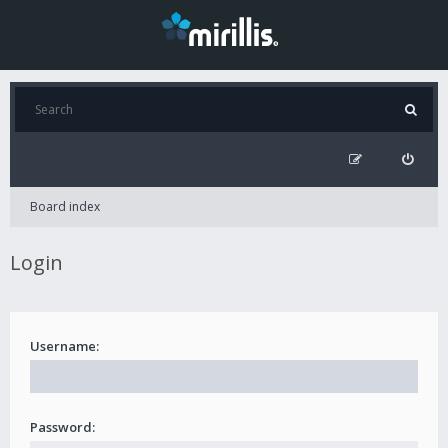
Board index
Login
Username:
Password: