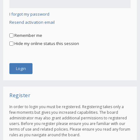
I forgot my password
Resend activation email
Remember me
Hide my online status this session
Register
In order to login you must be registered. Registering takes only a
few moments but gives you increased capabilities. The board
administrator may also grant additional permissions to registered
users. Before you register please ensure you are familiar with our
terms of use and related policies. Please ensure you read any forum
rules as you navigate around the board.