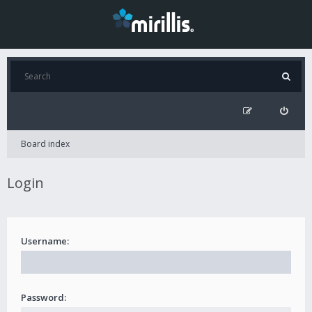
Board index
Login
Username:
Password: