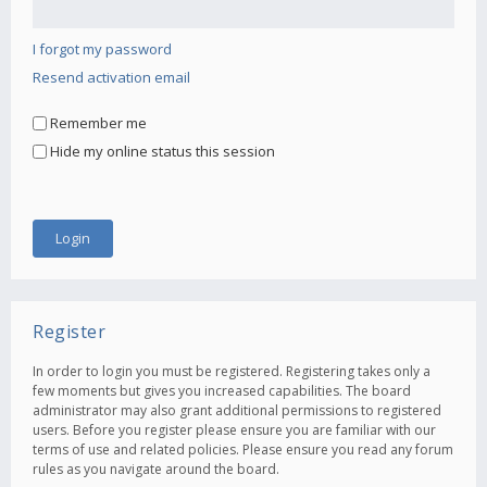
I forgot my password
Resend activation email
Remember me
Hide my online status this session
Register
In order to login you must be registered. Registering takes only a
few moments but gives you increased capabilities. The board
administrator may also grant additional permissions to registered
users. Before you register please ensure you are familiar with our
terms of use and related policies. Please ensure you read any forum
rules as you navigate around the board.