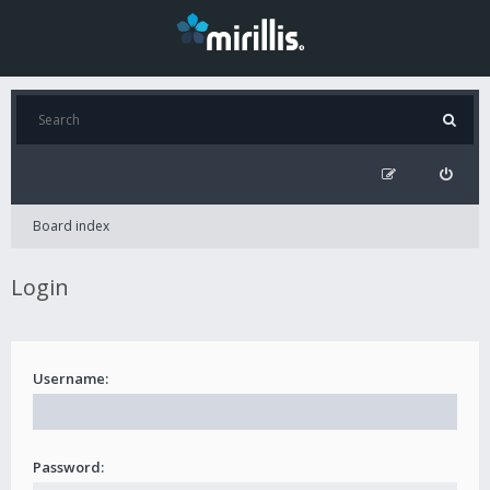
Board index
Login
Username:
Password: