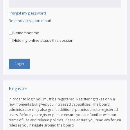
I forgot my password
Resend activation email
Remember me
Hide my online status this session
Register
In order to login you must be registered. Registering takes only a
few moments but gives you increased capabilities. The board
administrator may also grant additional permissions to registered
users. Before you register please ensure you are familiar with our
terms of use and related policies. Please ensure you read any forum
rules as you navigate around the board.