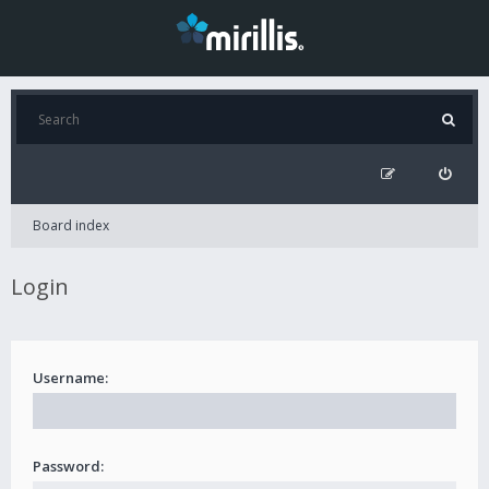
Board index
Login
Username:
Password: