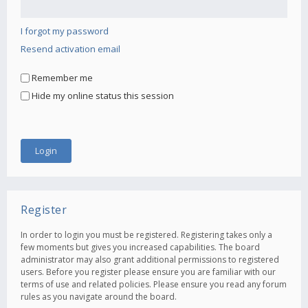
I forgot my password
Resend activation email
Remember me
Hide my online status this session
Register
In order to login you must be registered. Registering takes only a
few moments but gives you increased capabilities. The board
administrator may also grant additional permissions to registered
users. Before you register please ensure you are familiar with our
terms of use and related policies. Please ensure you read any forum
rules as you navigate around the board.