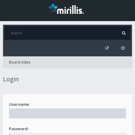
Board index
Login
Username:
Password: