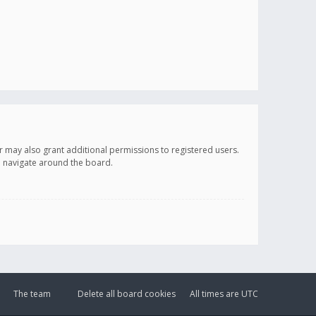
r may also grant additional permissions to registered users.
ou navigate around the board.
The team
Delete all board cookies
All times are
UTC