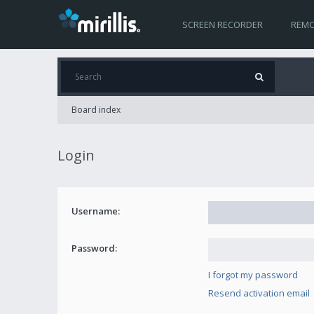
SCREEN RECORDER
REMO
Board index
Login
Username:
Password:
I forgot my password
Resend activation email