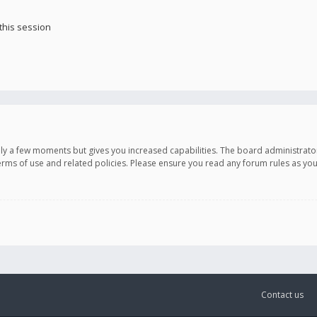
this session
only a few moments but gives you increased capabilities. The board administrato
terms of use and related policies. Please ensure you read any forum rules as y
Contact us