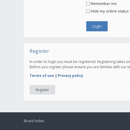
Remember me
Hide my online status 
Register
In order to login you must be registered. Registering takes 
Before you register please ensure you are familiar with our 
Terms of use
|
Privacy policy
Register
Board index