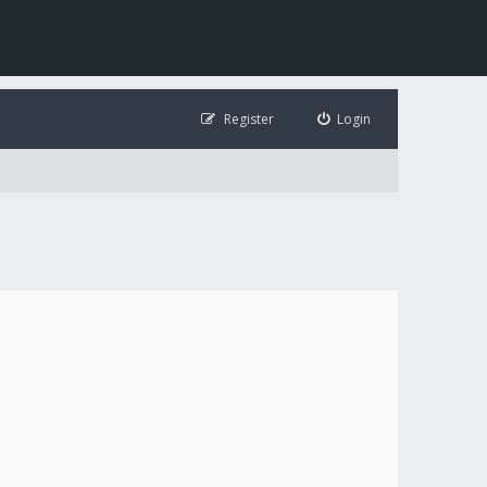
Register
Login