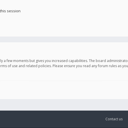
this session
only a few moments but gives you increased capabilities. The board administrato
terms of use and related policies. Please ensure you read any forum rules as y
Contact us