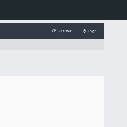
Register
Login