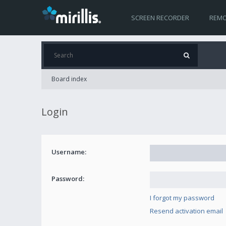
SCREEN RECORDER
REMO
Board index
Login
Username:
Password:
I forgot my password
Resend activation email