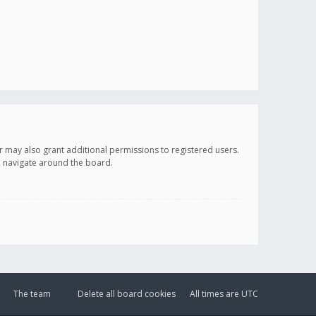
r may also grant additional permissions to registered users.
ou navigate around the board.
The team
Delete all board cookies
All times are
UTC