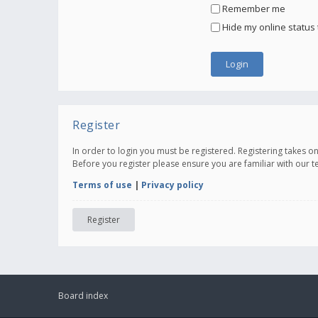
Remember me
Hide my online status 
Register
In order to login you must be registered. Registering takes 
Before you register please ensure you are familiar with our 
Terms of use
|
Privacy policy
Register
Board index