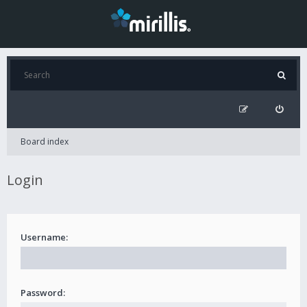
Board index
Login
Username:
Password: