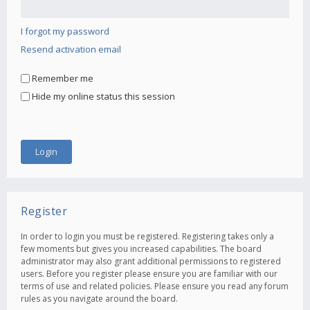
I forgot my password
Resend activation email
Remember me
Hide my online status this session
Register
In order to login you must be registered. Registering takes only a
few moments but gives you increased capabilities. The board
administrator may also grant additional permissions to registered
users. Before you register please ensure you are familiar with our
terms of use and related policies. Please ensure you read any forum
rules as you navigate around the board.