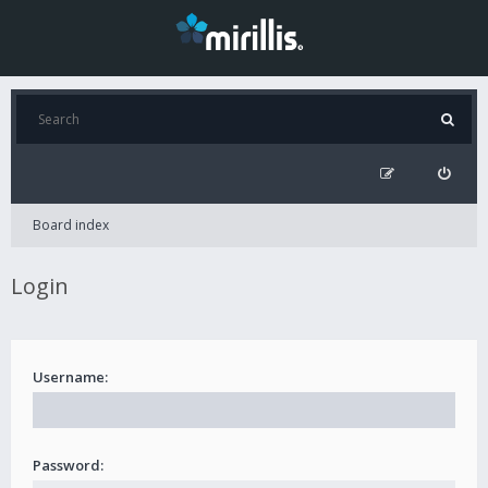
Board index
Login
Username:
Password: