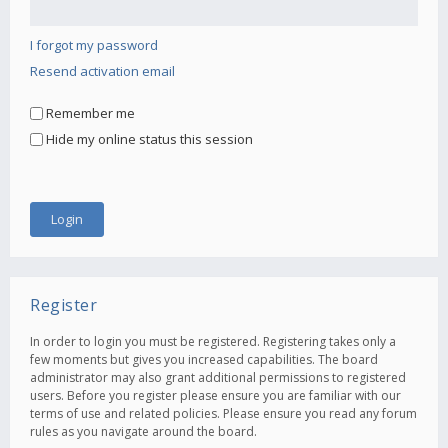
I forgot my password
Resend activation email
Remember me
Hide my online status this session
Register
In order to login you must be registered. Registering takes only a
few moments but gives you increased capabilities. The board
administrator may also grant additional permissions to registered
users. Before you register please ensure you are familiar with our
terms of use and related policies. Please ensure you read any forum
rules as you navigate around the board.