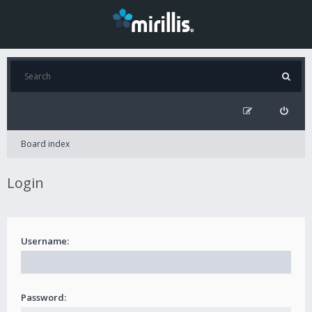
Board index
Login
Username:
Password: