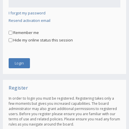
I forgot my password
Resend activation email
Remember me
Hide my online status this session
Register
In order to login you must be registered. Registering takes only a
few moments but gives you increased capabilities. The board
administrator may also grant additional permissions to registered
users. Before you register please ensure you are familiar with our
terms of use and related policies. Please ensure you read any forum
rules as you navigate around the board.