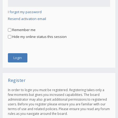
I forgot my password
Resend activation email
Remember me
Hide my online status this session
Register
In order to login you must be registered. Registering takes only a
few moments but gives you increased capabilities. The board
administrator may also grant additional permissions to registered
users. Before you register please ensure you are familiar with our
terms of use and related policies. Please ensure you read any forum
rules as you navigate around the board.