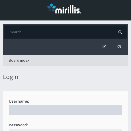
Board index
Login
Username:
Password: