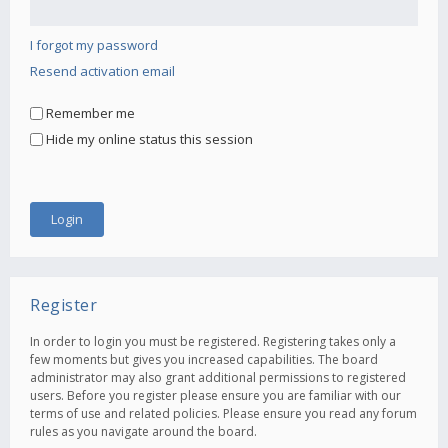
I forgot my password
Resend activation email
Remember me
Hide my online status this session
Register
In order to login you must be registered. Registering takes only a
few moments but gives you increased capabilities. The board
administrator may also grant additional permissions to registered
users. Before you register please ensure you are familiar with our
terms of use and related policies. Please ensure you read any forum
rules as you navigate around the board.