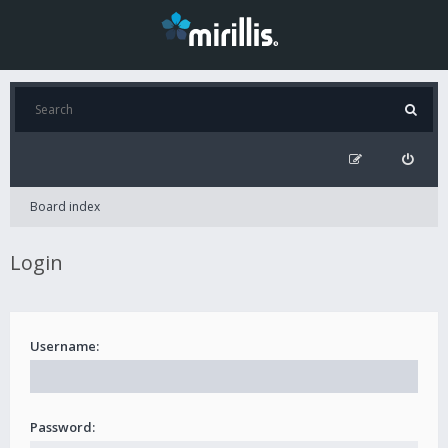
Board index
Login
Username:
Password: