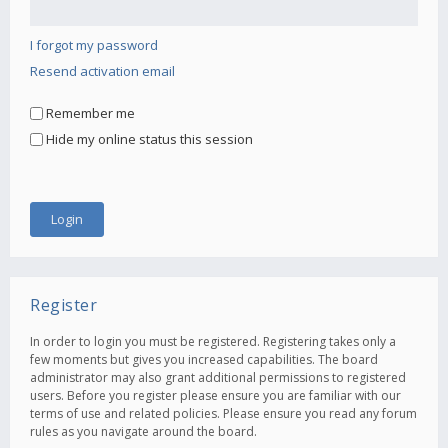
I forgot my password
Resend activation email
Remember me
Hide my online status this session
Register
In order to login you must be registered. Registering takes only a
few moments but gives you increased capabilities. The board
administrator may also grant additional permissions to registered
users. Before you register please ensure you are familiar with our
terms of use and related policies. Please ensure you read any forum
rules as you navigate around the board.