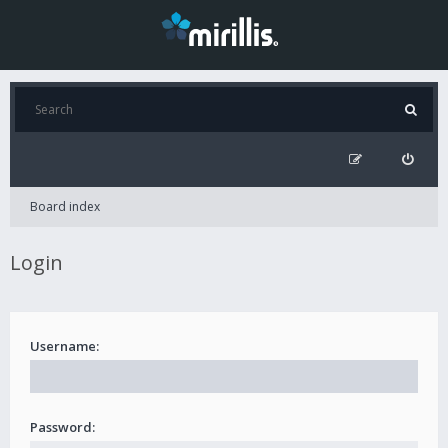
Board index
Login
Username:
Password: