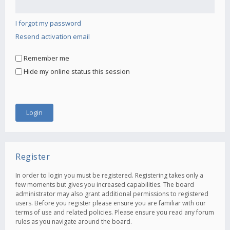
I forgot my password
Resend activation email
Remember me
Hide my online status this session
Register
In order to login you must be registered. Registering takes only a
few moments but gives you increased capabilities. The board
administrator may also grant additional permissions to registered
users. Before you register please ensure you are familiar with our
terms of use and related policies. Please ensure you read any forum
rules as you navigate around the board.