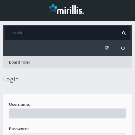
Board index
Login
Username:
Password: