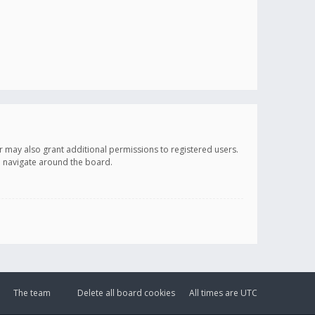
r may also grant additional permissions to registered users.
ou navigate around the board.
The team
Delete all board cookies
All times are
UTC