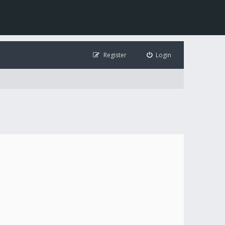
Register
Login