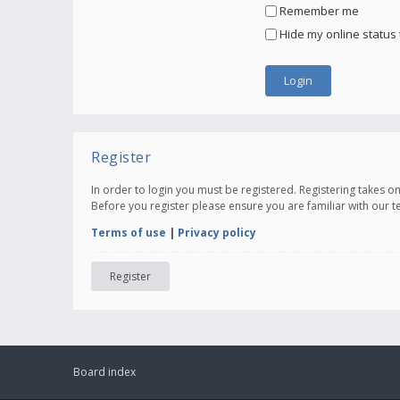
Remember me
Hide my online status 
Register
In order to login you must be registered. Registering takes 
Before you register please ensure you are familiar with our 
Terms of use
|
Privacy policy
Register
Board index