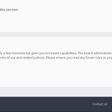
this session
only a few moments but gives you increased capabilities. The board administrato
terms of use and related policies. Please ensure you read any forum rules as y
Contact us