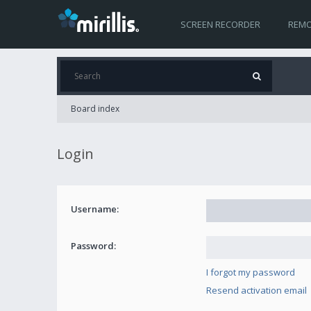
SCREEN RECORDER
REMO
Board index
Login
Username:
Password:
I forgot my password
Resend activation email