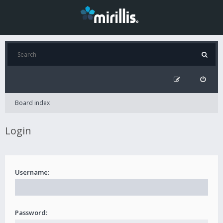
Board index
Login
Username:
Password: