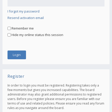
I forgot my password
Resend activation email
Remember me
Hide my online status this session
Register
In order to login you must be registered. Registering takes only a
few moments but gives you increased capabilities. The board
administrator may also grant additional permissions to registered
users. Before you register please ensure you are familiar with our
terms of use and related policies. Please ensure you read any forum
rules as you navigate around the board.