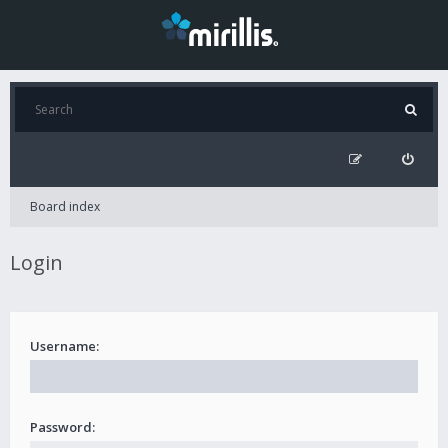
Board index
Login
Username:
Password: