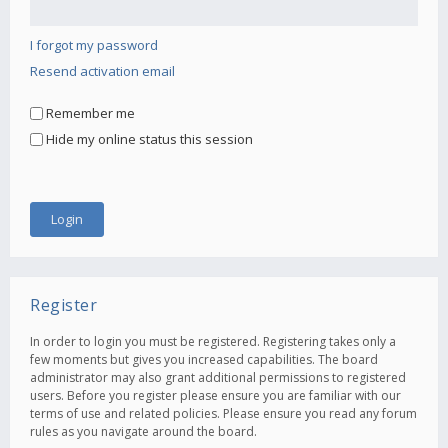
I forgot my password
Resend activation email
Remember me
Hide my online status this session
Register
In order to login you must be registered. Registering takes only a
few moments but gives you increased capabilities. The board
administrator may also grant additional permissions to registered
users. Before you register please ensure you are familiar with our
terms of use and related policies. Please ensure you read any forum
rules as you navigate around the board.