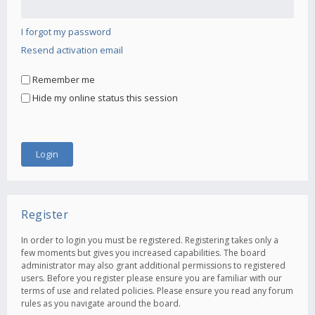
I forgot my password
Resend activation email
Remember me
Hide my online status this session
Register
In order to login you must be registered. Registering takes only a
few moments but gives you increased capabilities. The board
administrator may also grant additional permissions to registered
users. Before you register please ensure you are familiar with our
terms of use and related policies. Please ensure you read any forum
rules as you navigate around the board.