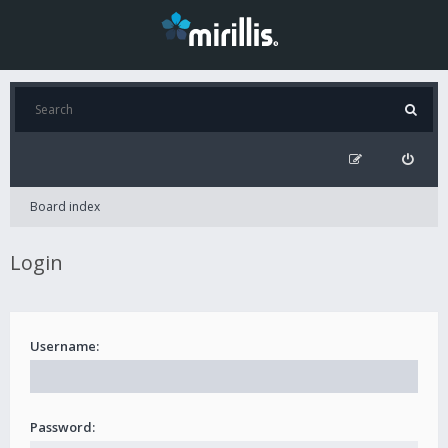
Board index
Login
Username:
Password: