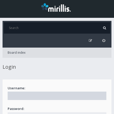
Board index
Login
Username:
Password: