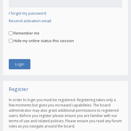
I forgot my password
Resend activation email
Remember me
Hide my online status this session
Register
In order to login you must be registered. Registering takes only a
few moments but gives you increased capabilities. The board
administrator may also grant additional permissions to registered
users. Before you register please ensure you are familiar with our
terms of use and related policies. Please ensure you read any forum
rules as you navigate around the board.