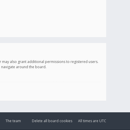
r may also grant additional permissions to registered users.
ou navigate around the board.
The team
Delete all board cookies
All times are
UTC