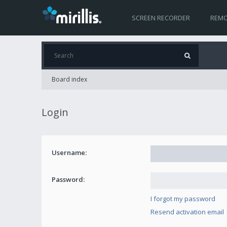
SCREEN RECORDER
REMO
Board index
Login
Username:
Password:
I forgot my password
Resend activation email