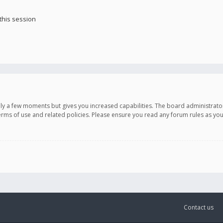
this session
only a few moments but gives you increased capabilities. The board administrato
terms of use and related policies. Please ensure you read any forum rules as y
Contact us