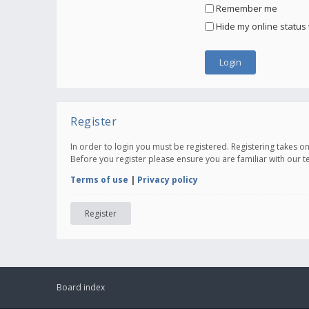
Remember me
Hide my online status 
Register
In order to login you must be registered. Registering takes 
Before you register please ensure you are familiar with our 
Terms of use
|
Privacy policy
Register
Board index