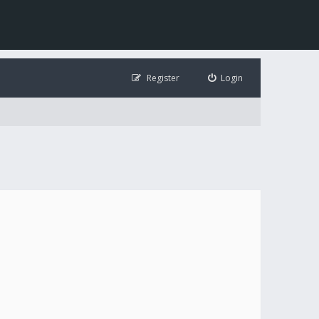
Register
Login