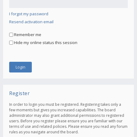
I forgot my password
Resend activation email
Remember me
Hide my online status this session
Register
In order to login you must be registered. Registering takes only a
few moments but gives you increased capabilities. The board
administrator may also grant additional permissions to registered
users. Before you register please ensure you are familiar with our
terms of use and related policies. Please ensure you read any forum
rules as you navigate around the board.