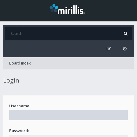
Board index
Login
Username:
Password: