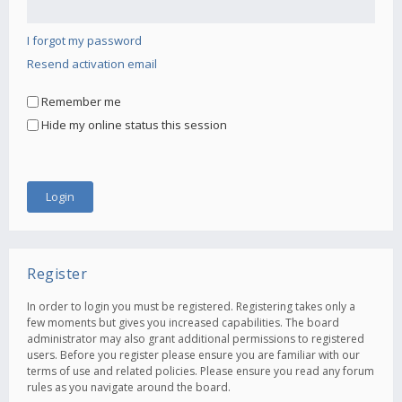
I forgot my password
Resend activation email
Remember me
Hide my online status this session
Register
In order to login you must be registered. Registering takes only a
few moments but gives you increased capabilities. The board
administrator may also grant additional permissions to registered
users. Before you register please ensure you are familiar with our
terms of use and related policies. Please ensure you read any forum
rules as you navigate around the board.