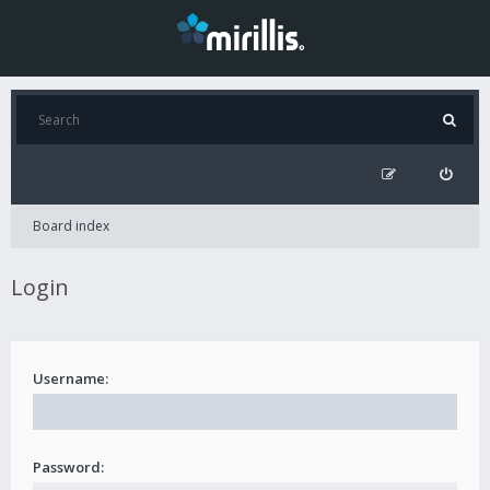
Board index
Login
Username:
Password: