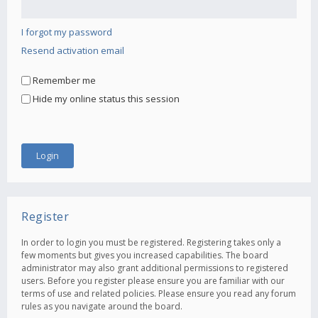
I forgot my password
Resend activation email
Remember me
Hide my online status this session
Register
In order to login you must be registered. Registering takes only a
few moments but gives you increased capabilities. The board
administrator may also grant additional permissions to registered
users. Before you register please ensure you are familiar with our
terms of use and related policies. Please ensure you read any forum
rules as you navigate around the board.