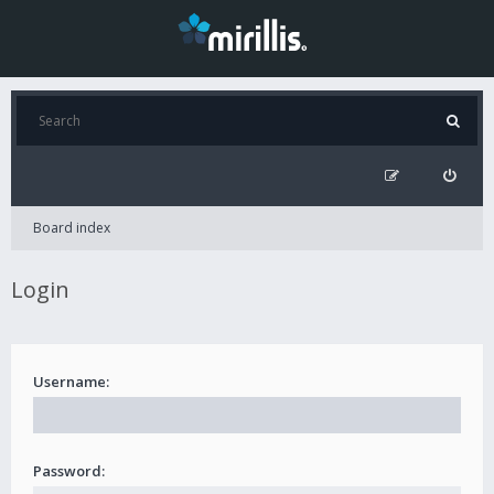
Board index
Login
Username:
Password: