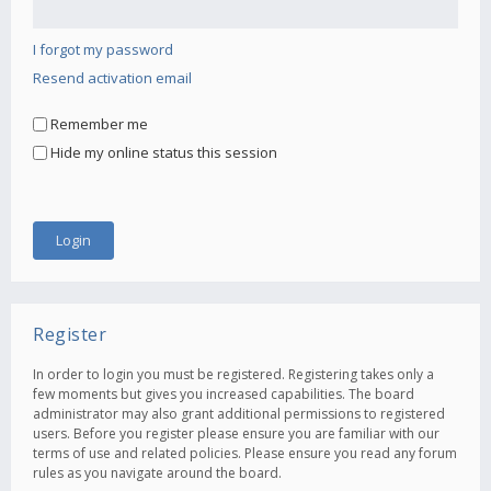
I forgot my password
Resend activation email
Remember me
Hide my online status this session
Register
In order to login you must be registered. Registering takes only a
few moments but gives you increased capabilities. The board
administrator may also grant additional permissions to registered
users. Before you register please ensure you are familiar with our
terms of use and related policies. Please ensure you read any forum
rules as you navigate around the board.