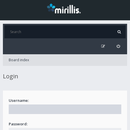
Board index
Login
Username:
Password: